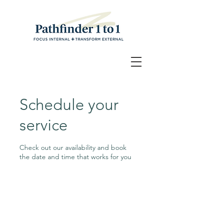
Schedule your
service
Check out our availability and book
the date and time that works for you