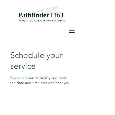
Schedule your
service
Check out our availability and book
the date and time that works for you