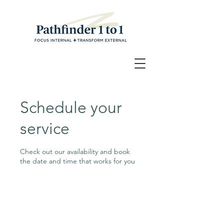
Schedule your
service
Check out our availability and book
the date and time that works for you