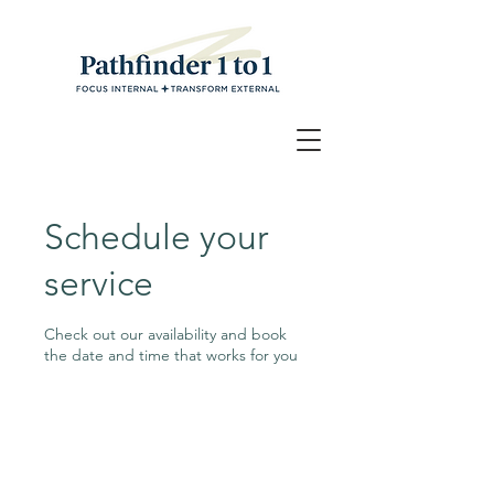
Schedule your
service
Check out our availability and book
the date and time that works for you