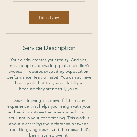
Book Now
Service Description
Your clarity creates your reality. And yet,
most people are chasing goals they didn’t
choose — desires shaped by expectation,
performance, fear, or habit. You can achieve
those goals, but they won’t fulfill you.
Because they aren’t truly yours.
Desire Training is a powerful 3-session
experience that helps you realign with your
authentic wants — the ones rooted in your
soul, not in your conditioning. This work is
about discerning the difference between
true, life-giving desire and the noise that’s
been layered over it.