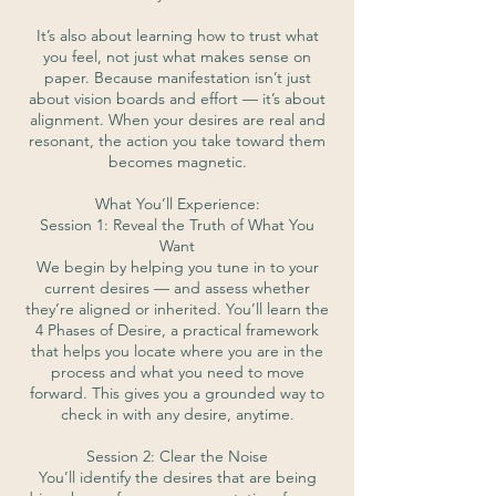
It’s also about learning how to trust what
you feel, not just what makes sense on
paper. Because manifestation isn’t just
about vision boards and effort — it’s about
alignment. When your desires are real and
resonant, the action you take toward them
becomes magnetic.
What You’ll Experience:
Session 1: Reveal the Truth of What You
Want
We begin by helping you tune in to your
current desires — and assess whether
they’re aligned or inherited. You’ll learn the
4 Phases of Desire, a practical framework
that helps you locate where you are in the
process and what you need to move
forward. This gives you a grounded way to
check in with any desire, anytime.
Session 2: Clear the Noise
You’ll identify the desires that are being