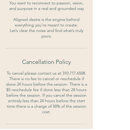
You want to reconnect to passion, vision,
and purpose in a real and grounded way
Aligned desire is the engine behind
everything you’re meant to create.
Let’s clear the noise and find what’s truly
yours.
Cancellation Policy
To cancel please contact us at 310.717.6508.
There is no fee to cancel or reschedule if
done 24 hours before the session. There is a
$5 reschedule fee if done less than 24 hours
before the session. If you cancel the session
entirely less than 24 hours before the start
time there is a charge of 50% of the session
cost.