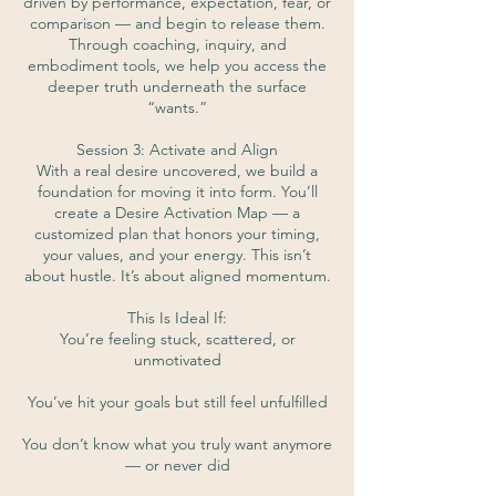
driven by performance, expectation, fear, or
comparison — and begin to release them.
Through coaching, inquiry, and
embodiment tools, we help you access the
deeper truth underneath the surface
“wants.”
Session 3: Activate and Align
With a real desire uncovered, we build a
foundation for moving it into form. You’ll
create a Desire Activation Map — a
customized plan that honors your timing,
your values, and your energy. This isn’t
about hustle. It’s about aligned momentum.
This Is Ideal If:
You’re feeling stuck, scattered, or
unmotivated
You’ve hit your goals but still feel unfulfilled
You don’t know what you truly want anymore
— or never did