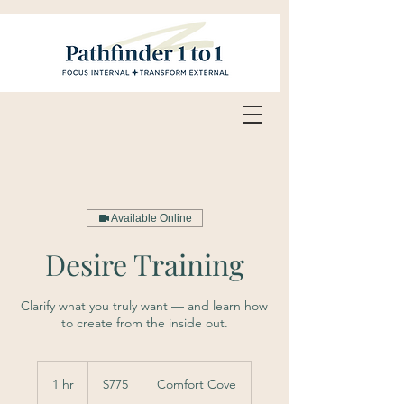
Available Online
Desire Training
Clarify what you truly want — and learn how
to create from the inside out.
775
US
1 hr
1
$775
Comfort Cove
dollars
h