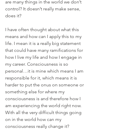
are many things in the world we don’t 
control? It doesn’t really make sense, 
does it?
I have often thought about what this 
means and how can I apply this to my 
life. I mean it is a really big statement 
that could have many ramifications for 
how I live my life and how I engage in 
my career. Consciousness is so 
personal…it is mine which means I am 
responsible for it, which means it is 
harder to put the onus on someone or 
something else for where my 
consciousness is and therefore how I 
am experiencing the world right now. 
With all the very difficult things going 
on in the world how can my 
consciousness really change it?