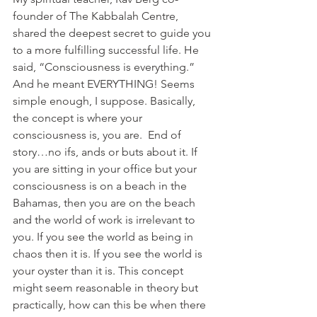
founder of The Kabbalah Centre, 
shared the deepest secret to guide you 
to a more fulfilling successful life. He 
said, “Consciousness is everything.” 
And he meant EVERYTHING! Seems 
simple enough, I suppose. Basically, 
the concept is where your 
consciousness is, you are.  End of 
story…no ifs, ands or buts about it. If 
you are sitting in your office but your 
consciousness is on a beach in the 
Bahamas, then you are on the beach 
and the world of work is irrelevant to 
you. If you see the world as being in 
chaos then it is. If you see the world is 
your oyster than it is. This concept 
might seem reasonable in theory but 
practically, how can this be when there 