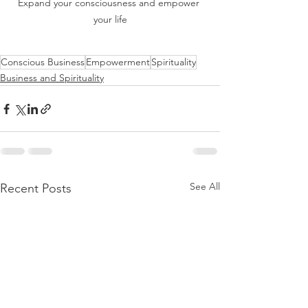
Expand your consciousness and empower 
your life
Conscious Business
Empowerment
Spirituality
Business and Spirituality
See All
Recent Posts