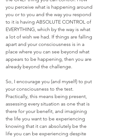
you perceive what is happening around 
you or to you and the way you respond 
to it is having ABSOLUTE CONTROL of 
EVERYTHING, which by the way is what 
a lot of wish we had. If things are falling 
apart and your consciousness is in a 
place where you can see beyond what 
appears to be happening, then you are 
already beyond the challenge.
So, I encourage you (and myself) to put 
your consciousness to the test. 
Practically, this means being present, 
assessing every situation as one that is 
there for your benefit, and imagining 
the life you want to be experiencing 
knowing that it can absolutely be the 
life you can be experiencing despite 