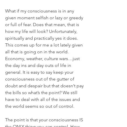
What if my consciousness is in any 
given moment selfish or lazy or greedy 
or full of fear. Does that mean, that is 
how my life will look? Unfortunately, 
spiritually and practically yes it does. 
This comes up for me a lot lately given 
all that is going on in the world. 
Economy, weather, culture wars…just 
the day ins and day outs of life in 
general. It is easy to say keep your 
consciousness out of the gutter of 
doubt and despair but that doesn’t pay 
the bills so what’s the point? We still 
have to deal with all of the issues and 
the world seems so out of control.
The point is that your consciousness IS 
the ONLY thing you can control. How 