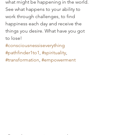
what might be happening in the world. 
See what happens to your ability to 
work through challenges, to find 
happiness each day and receive the 
things you desire. What have you got 
to lose!
#consciousnessiseverything
#pathfinder1to1
, 
#spirituality
, 
#transformation
, 
#empowerment