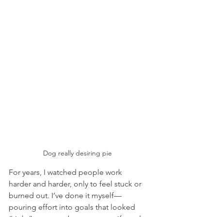
Dog really desiring pie
For years, I watched people work 
harder and harder, only to feel stuck or 
burned out. I’ve done it myself—
pouring effort into goals that looked 