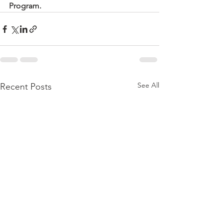
Program.
See All
Recent Posts