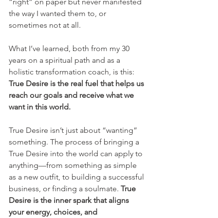
“right” on paper but never manifested 
the way I wanted them to, or 
sometimes not at all.
What I’ve learned, both from my 30 
years on a spiritual path and as a 
holistic transformation coach, is this: 
True Desire is the real fuel that helps us 
reach our goals and receive what we 
want in this world.
True Desire isn’t just about “wanting” 
something. The process of bringing a 
True Desire into the world can apply to 
anything—from something as simple 
as a new outfit, to building a successful 
business, or finding a soulmate. 
True 
Desire is the inner spark that aligns 
your energy, choices, and 