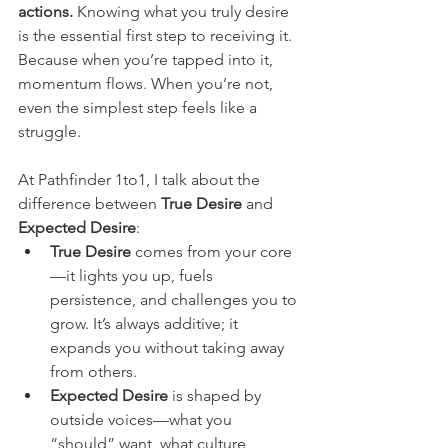
actions.
 Knowing what you truly desire 
is the essential first step to receiving it. 
Because when you’re tapped into it, 
momentum flows. When you’re not, 
even the simplest step feels like a 
struggle.
At Pathfinder 1to1, I talk about the 
difference between 
True Desire
 and 
Expected Desire
:
True Desire
 comes from your core
—it lights you up, fuels 
persistence, and challenges you to 
grow. It’s always additive; it 
expands you without taking away 
from others.
Expected Desire
 is shaped by 
outside voices—what you 
“should” want, what culture, 