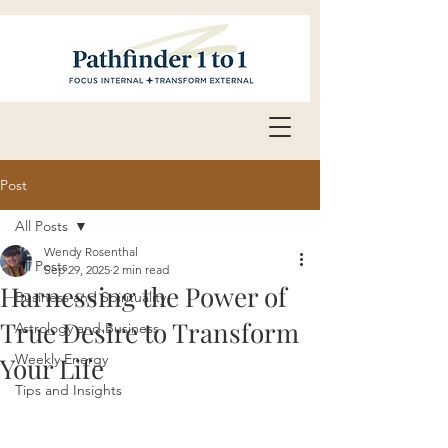
Post
All Posts
Wendy Rosenthal
All Posts
Sep 29, 2025
2 min read
Harnessing the Power of
Business and Spirituality
True Desire to Transform
Astrology and Business
Weekly Energy
Your Life
Tips and Insights