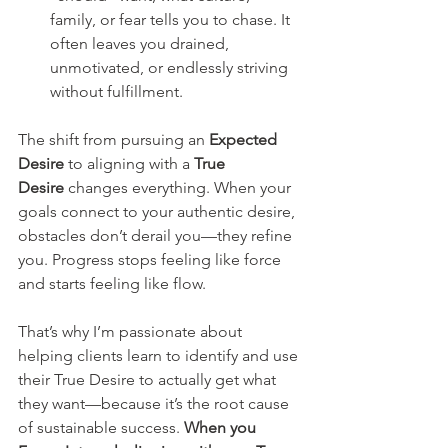
family, or fear tells you to chase. It 
often leaves you drained, 
unmotivated, or endlessly striving 
without fulfillment.
The shift from pursuing an 
Expected 
Desire
 to aligning with a 
True 
Desire
 changes everything. When your 
goals connect to your authentic desire, 
obstacles don’t derail you—they refine 
you. Progress stops feeling like force 
and starts feeling like flow.
That’s why I’m passionate about 
helping clients learn to identify and use 
their True Desire to actually get what 
they want—because it’s the root cause 
of sustainable success. 
When you 