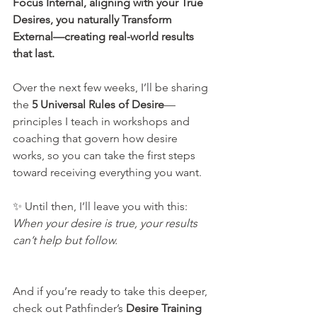
Focus Internal, aligning with your True 
Desires, you naturally Transform 
External—creating real-world results 
that last.
Over the next few weeks, I’ll be sharing 
the 
5 Universal Rules of Desire
—
principles I teach in workshops and 
coaching that govern how desire 
works, so you can take the first steps 
toward receiving everything you want.
✨ Until then, I’ll leave you with this: 
When your desire is true, your results 
can’t help but follow.
And if you’re ready to take this deeper, 
check out Pathfinder’s 
Desire Training 